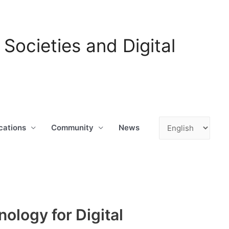
ocieties and Digital
Choose
cations
Community
News
a
language
nology for Digital