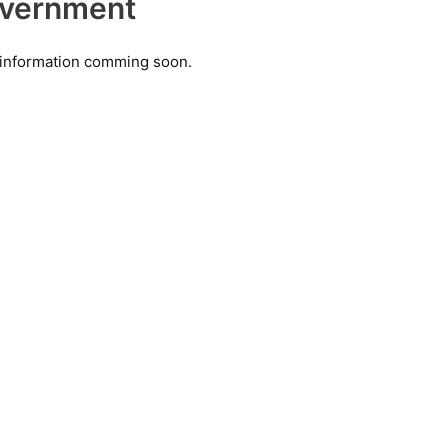
vernment
information comming soon.