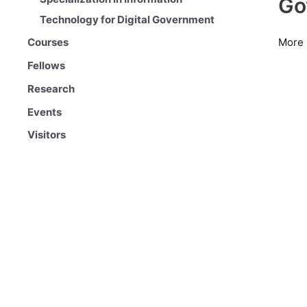
Go
Technology for Digital Government
More 
Courses
Fellows
Research
Events
Visitors