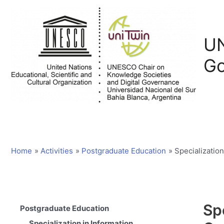
Skip
to
content
UN
Go
Home
Activities
Postgraduate Education
Specializatio
Sp
Postgraduate Education
Specialization in Information