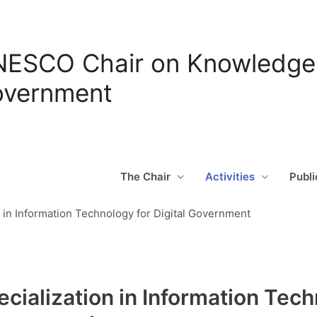
ESCO Chair on Knowledge S
vernment
The Chair
Activities
Publi
n in Information Technology for Digital Government
ecialization in Information Tech